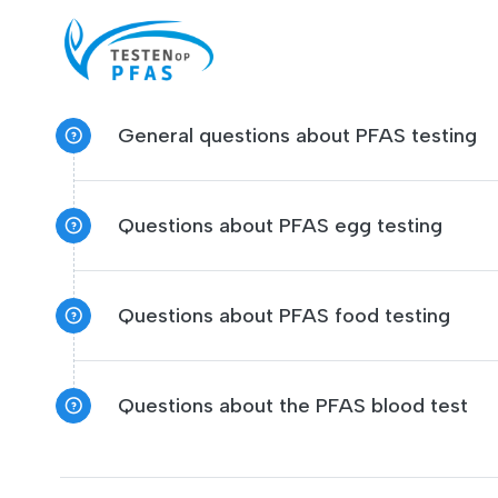
General questions about PFAS testing
Questions about PFAS egg testing
Questions about PFAS food testing
Questions about the PFAS blood test