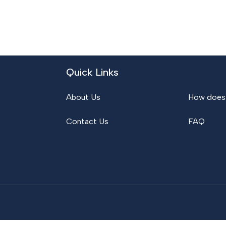
Quick Links
About Us
How does 
Contact Us
FAQ