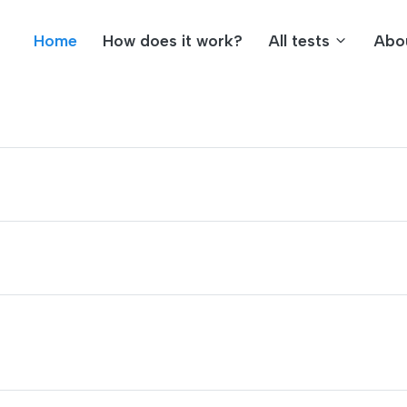
Home
How does it work?
All tests
Abo