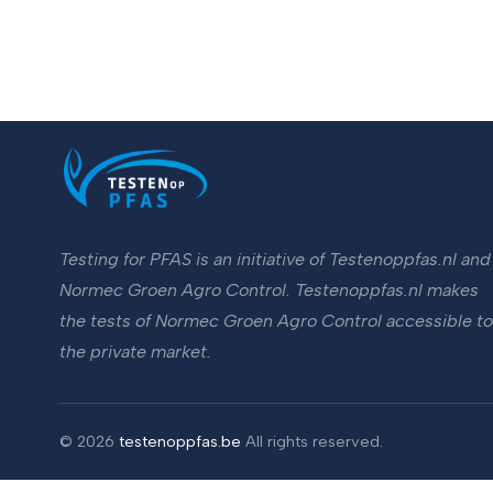
Testing for PFAS is an initiative of Testenoppfas.nl and
Normec Groen Agro Control. Testenoppfas.nl makes
the tests of Normec Groen Agro Control accessible to
the private market.
©
2026
testenoppfas.be
All rights reserved.