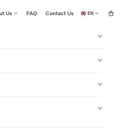
ut Us
FAQ
Contact Us
EN