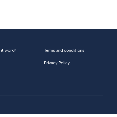
it work?
Terms and conditions
Privacy Policy